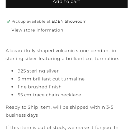
tufa
tufa
Add to cart
gem
gem
pendant
pendant
magic
magic
Pickup available at
EDEN Showroom
green
green
View store information
A beautifully shaped volcanic stone pendant in
sterling silver featuring a brilliant cut turmaline.
925 sterling silver
3 mm brilliant cut turmaline
fine brushed finish
55 cm trace chain necklace
Ready to Ship item
,
will be shipped within 3-5
business days
If this item is out of stock, we make it for you. In