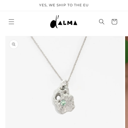
SKIP TO
YES, WE SHIP TO THE EU
CONTENT
Cart
KIP TO
PRODUCT
NFORMATION