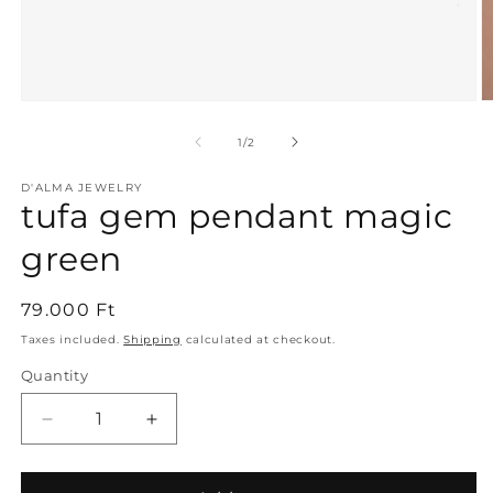
Open
O
media
m
1
2
of
1
/
2
in
in
modal
m
D'ALMA JEWELRY
tufa gem pendant magic
green
Regular
79.000 Ft
price
Taxes included.
Shipping
calculated at checkout.
Quantity
Decrease
Increase
quantity
quantity
for
for