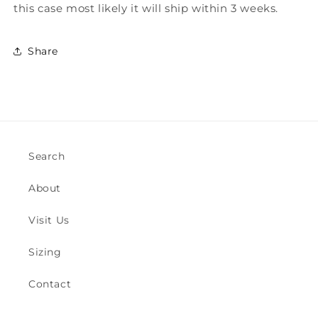
this case most likely it will ship within 3 weeks.
Share
Search
About
Visit Us
Sizing
Contact