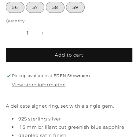
56
57
58
59
Quantity
Decrease
Increase
quantity
quantity
for
for
mini
mini
Add to cart
gem
gem
signet
signet
silver&amp;sapphire
silver&amp;sapphire
Pickup available at
EDEN Showroom
View store information
A delicate signet ring, set with a single gem.
925 sterling silver
1,5 mm brilliant cut greenish blue sapphire
dappled satin finish