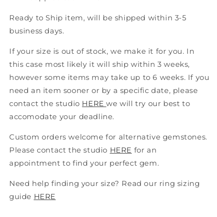
Ready to Ship item
,
will be shipped within 3-5
business days.
If your size is out of stock, we make it for you. In
this case most likely it will ship within 3 weeks,
however some items may take up to 6 weeks. If you
need an item sooner or by a specific date, please
contact the studio
HERE
we will try our best to
accomodate your deadline
.
Custom
orders welcome for alternative gemstones
.
P
lease contact the studio
HERE
for an
appointment to find your perfect gem.
Need help finding your size? Read our ring sizing
guide
HERE