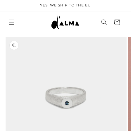
SKIP TO
YES, WE SHIP TO THE EU
CONTENT
Cart
KIP TO
PRODUCT
NFORMATION