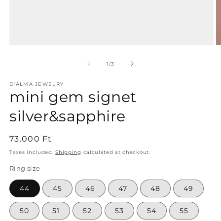
Open
O
media
m
1
2
of
1
/
3
in
in
modal
m
D'ALMA JEWELRY
mini gem signet
silver&sapphire
Regular
73.000 Ft
price
Taxes included.
Shipping
calculated at checkout.
Ring size
44
45
46
47
48
49
50
51
52
53
54
55