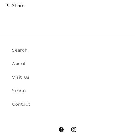
Share
Search
About
Visit Us
Sizing
Contact
Facebook
Instagram