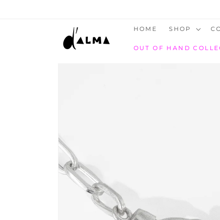
SKIP TO
CONTENT
HOME
SHOP
C
OUT OF HAND COLLE
SKIP TO
PRODUCT
INFORMATION