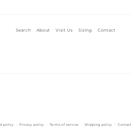
Search
About
Visit Us
Sizing
Contact
d policy
Privacy policy
Terms of service
Shipping policy
Contact