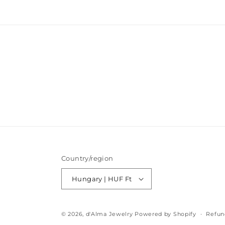
modal
Country/region
Hungary | HUF Ft
© 2026,
d'Alma Jewelry
Powered by Shopify
Refun