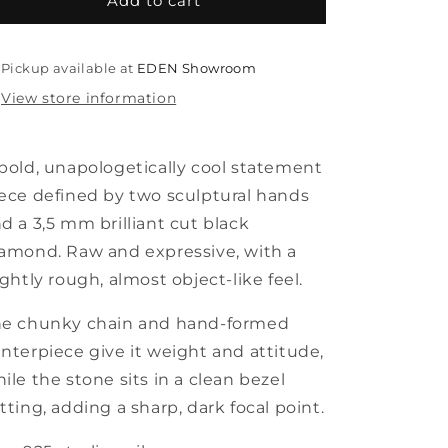
hold
hold
Add to cart
me
me
not
not
bold
bold
Pickup available at
EDEN Showroom
necklace
necklace
View store information
bold, unapologetically cool statement
ece defined by two sculptural hands
d a 3,5 mm brilliant cut black
amond. Raw and expressive, with a
ightly rough, almost object-like feel.
he chunky chain and hand-formed
nterpiece give it weight and attitude,
ile the stone sits in a clean bezel
tting, adding a sharp, dark focal point.