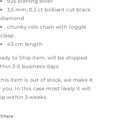
925 sterling silver
3,5 mm, 0.2 ct brilliant cut black
diamond
chunky rolo chain with toggle
clasp
43 cm length
ady to Ship item
,
will be shipped
thin 3-5 business days
 this item is out of stock, we make it
r you. In this case most likely it will
ip within 3 weeks.
Share