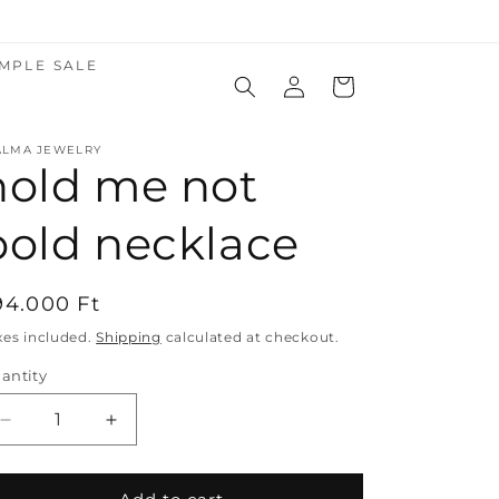
MPLE SALE
Log
Cart
in
ALMA JEWELRY
hold me not
bold necklace
egular
94.000 Ft
rice
xes included.
Shipping
calculated at checkout.
antity
Decrease
Increase
quantity
quantity
for
for