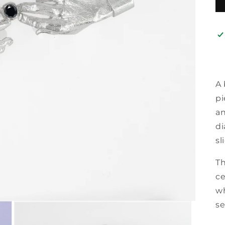
A 
pi
an
di
sl
T
ce
wh
se