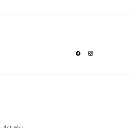
Facebook
Instagram
 information