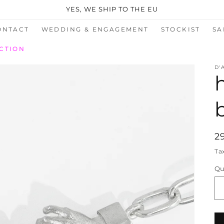
YES, WE SHIP TO THE EU
ONTACT
WEDDING & ENGAGEMENT
STOCKIST
SA
CTION
D'
R
2
p
Ta
Qu